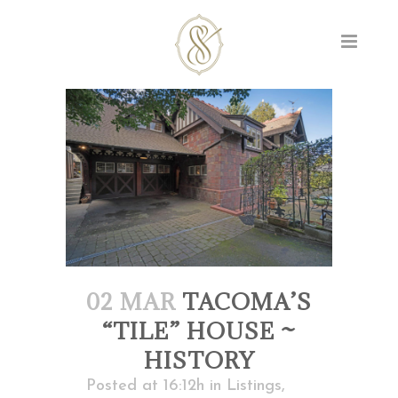
02 MAR
TACOMA’S
“TILE” HOUSE ~
HISTORY
Posted at 16:12h
in
Listings
,