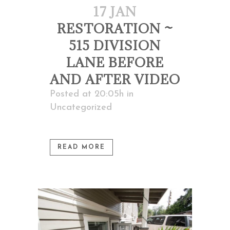
17 JAN
RESTORATION ~
515 DIVISION
LANE BEFORE
AND AFTER VIDEO
Posted at 20:05h
in
Uncategorized
READ MORE