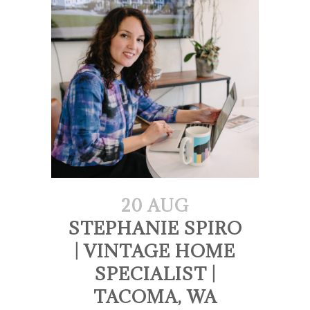
20 AUG
STEPHANIE SPIRO
| VINTAGE HOME
SPECIALIST |
TACOMA, WA