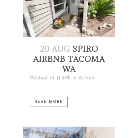
20 AUG
SPIRO
AIRBNB TACOMA
WA
Posted at 11:49h
in
Airbnb
READ MORE