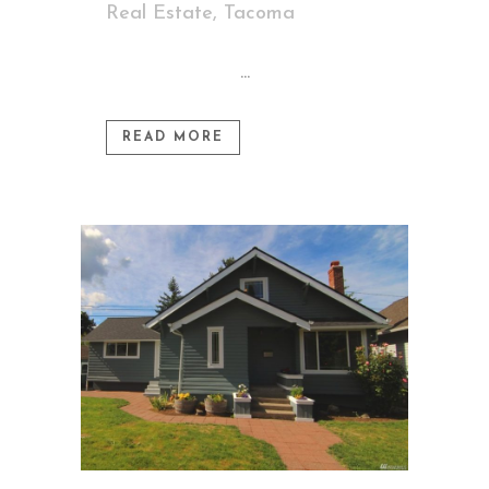
Real Estate
,
Tacoma
...
READ MORE