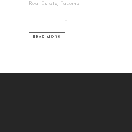
Real Estate
,
Tacoma
...
READ MORE