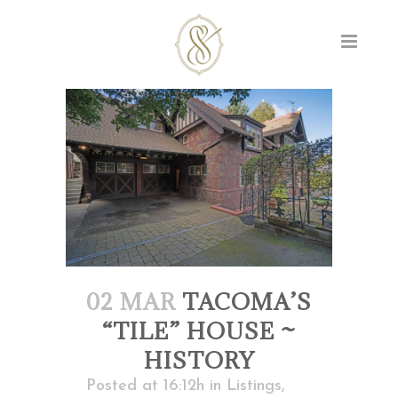
02 MAR
TACOMA’S
“TILE” HOUSE ~
HISTORY
Posted at 16:12h
in
Listings
,