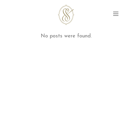
No posts were found.