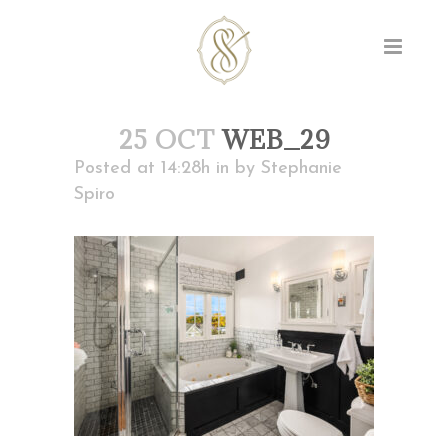
25 OCT
WEB_29
Posted at 14:28h
in
by
Stephanie
Spiro