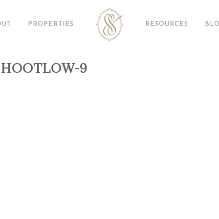
OUT
PROPERTIES
RESOURCES
BL
SHOOTLOW-9