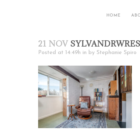
HOME
AB
21 NOV
SYLVANDRWRE
Posted at 14:49h
in
by
Stephanie Spiro