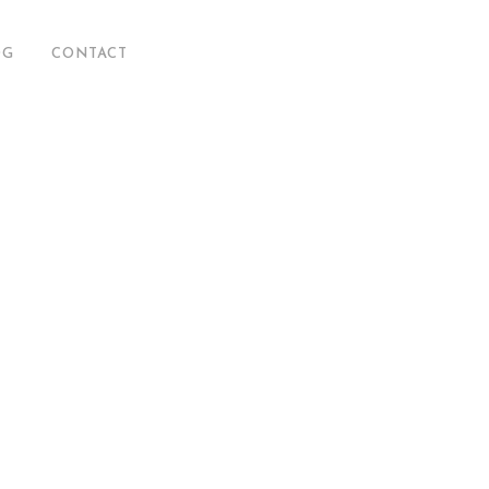
OG
CONTACT