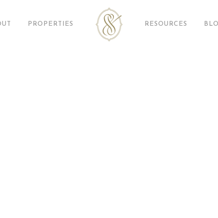
OUT
PROPERTIES
RESOURCES
BL