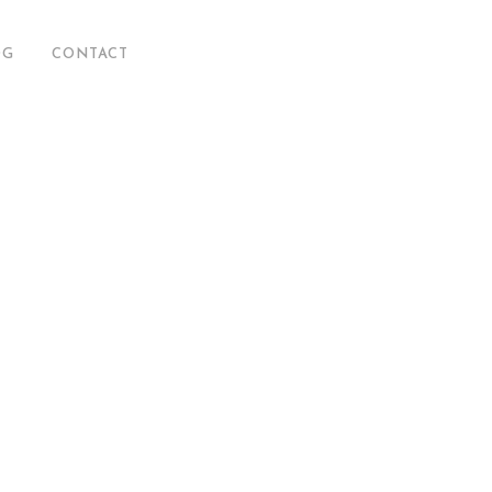
OG
CONTACT