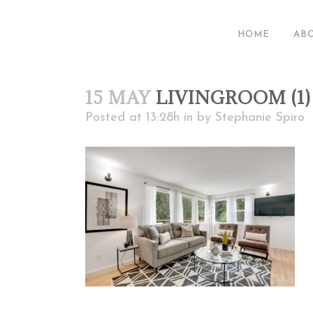
HOME
AB
15 MAY
LIVINGROOM (1)
Posted at 13:28h
in
by
Stephanie Spiro