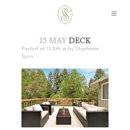
15 MAY
DECK
Posted at 13:24h
in
by
Stephanie
Spiro