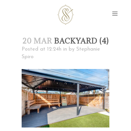
20 MAR
BACKYARD (4)
Posted at 12:24h
in
by
Stephanie
Spiro