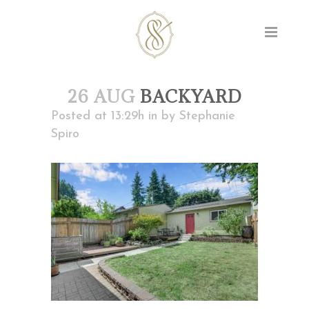
26 AUG
BACKYARD
Posted at 13:29h
in
by
Stephanie
Spiro