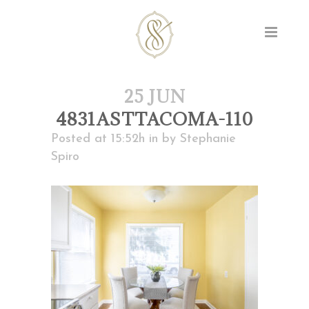
25 JUN
4831ASTTACOMA-110
Posted at 15:52h
in
by
Stephanie
Spiro