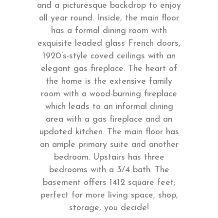
and a picturesque backdrop to enjoy
all year round. Inside, the main floor
has a formal dining room with
exquisite leaded glass French doors,
1920’s-style coved ceilings with an
elegant gas fireplace. The heart of
the home is the extensive family
room with a wood-burning fireplace
which leads to an informal dining
area with a gas fireplace and an
updated kitchen. The main floor has
an ample primary suite and another
bedroom. Upstairs has three
bedrooms with a 3/4 bath. The
basement offers 1412 square feet;
perfect for more living space, shop,
storage, you decide!