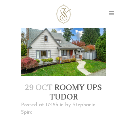
29 OCT
ROOMY UPS
TUDOR
Posted at 17:15h
in
by
Stephanie
Spiro