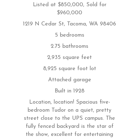
Listed at $850,000, Sold for
$960,000
1219 N Cedar St, Tacoma, WA 98406
5 bedrooms
2.75 bathrooms
2,935 square feet
8,925 square foot lot
Attached garage
Built in 1928
Location, location! Spacious five-
bedroom Tudor on a quiet, pretty
street close to the UPS campus. The
fully fenced backyard is the star of
the show, excellent for entertaining