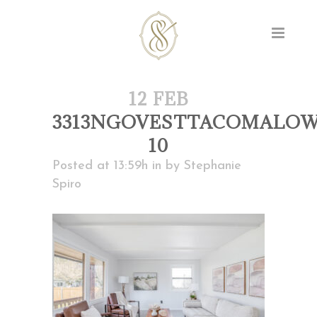
12 FEB
3313NGOVESTTACOMALOW
10
Posted at 13:59h
in
by
Stephanie
Spiro