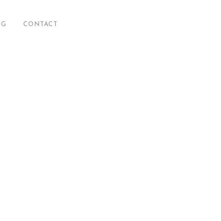
OG
CONTACT