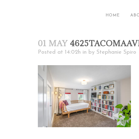
HOME
AB
01 MAY
4625TACOMAAV
Posted at 14:02h
in
by
Stephanie Spiro