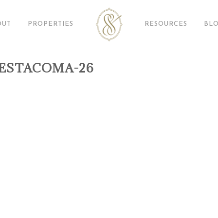
OUT
PROPERTIES
RESOURCES
BL
ESTACOMA-26