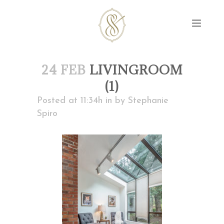
24 FEB
LIVINGROOM
(1)
Posted at 11:34h
in
by
Stephanie
Spiro