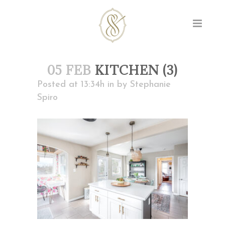
05 FEB
KITCHEN (3)
Posted at 13:34h
in
by
Stephanie
Spiro