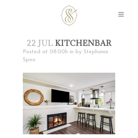
22 JUL
KITCHENBAR
Posted at 08:00h
in
by
Stephanie
Spiro