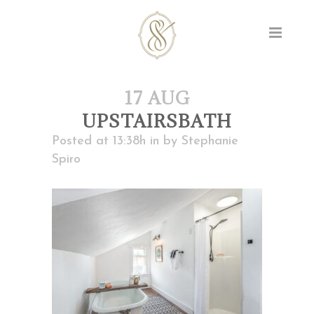
17 AUG
UPSTAIRSBATH
Posted at 13:38h
in
by
Stephanie
Spiro