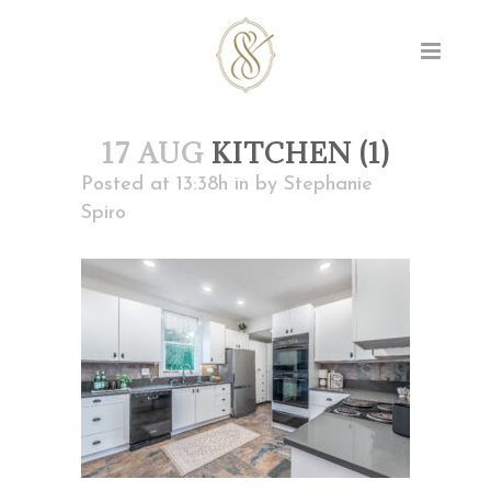
17 AUG
KITCHEN (1)
Posted at 13:38h
in
by
Stephanie
Spiro