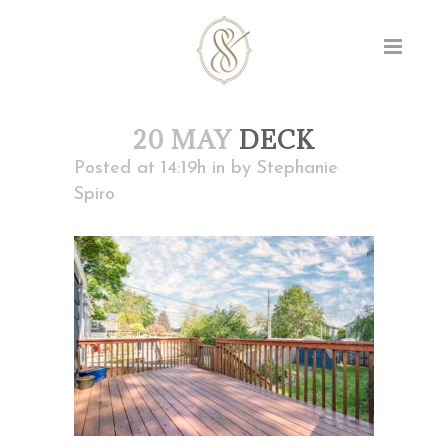
20 MAY
DECK
Posted at 14:19h
in
by
Stephanie
Spiro