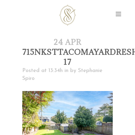
24 APR
715NKSTTACOMAYARDRES
17
Posted at 13:34h
in
by
Stephanie
Spiro