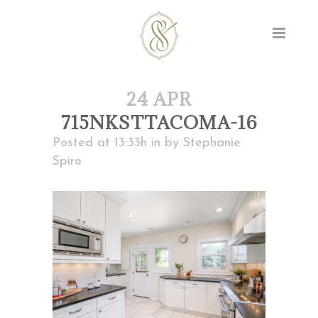
24 APR
715NKSTTACOMA-16
Posted at 13:33h
in
by
Stephanie
Spiro