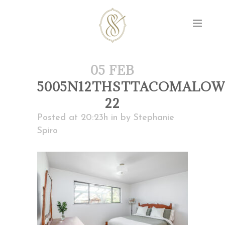
05 FEB
5005N12THSTTACOMALOW
22
Posted at 20:23h
in
by
Stephanie
Spiro