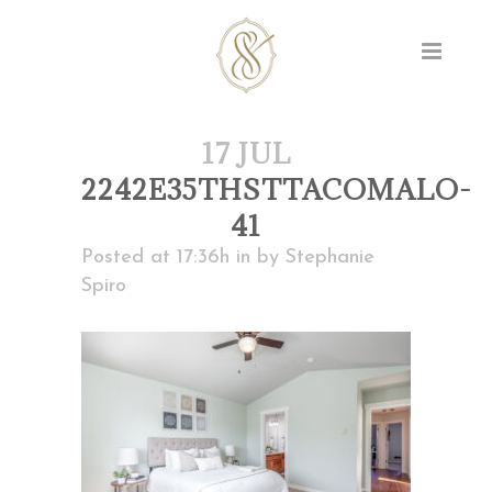
17 JUL
2242E35THSTTACOMALO-
41
Posted at 17:36h
in
by
Stephanie
Spiro