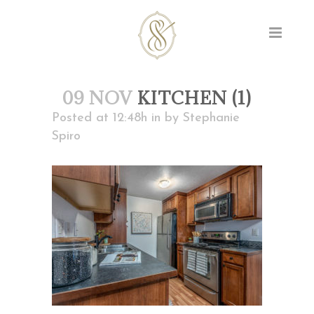
09 NOV
KITCHEN (1)
Posted at 12:48h
in
by
Stephanie
Spiro