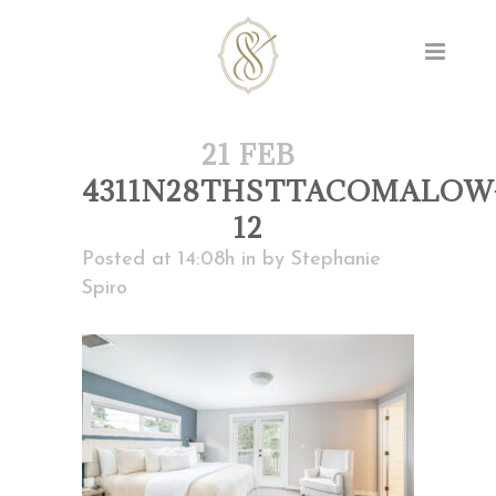
21 FEB
4311N28THSTTACOMALOW
12
Posted at 14:08h
in
by
Stephanie
Spiro