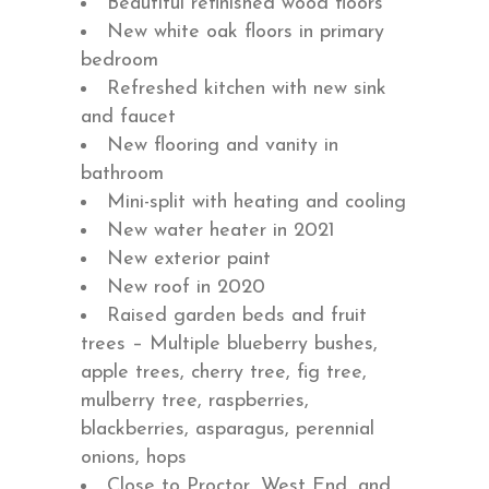
Beautiful refinished wood floors
New white oak floors in primary
bedroom
Refreshed kitchen with new sink
and faucet
New flooring and vanity in
bathroom
Mini-split with heating and cooling
New water heater in 2021
New exterior paint
New roof in 2020
Raised garden beds and fruit
trees – Multiple blueberry bushes,
apple trees, cherry tree, fig tree,
mulberry tree, raspberries,
blackberries, asparagus, perennial
onions, hops
Close to Proctor, West End, and