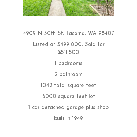
4909 N 30th St, Tacoma, WA 98407
Listed at
$499,000, Sold for
$511,500
1 bedrooms
2 bathroom
1042 total square feet
6000 square feet lot
1 car detached garage plus shop
built in
1949