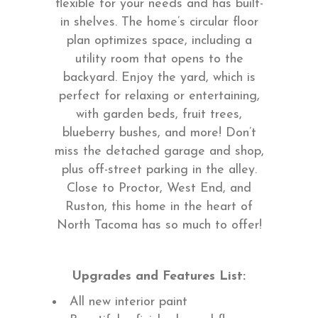
flexible for your needs and has built-
in shelves. The home’s circular floor
plan optimizes space, including a
utility room that opens to the
backyard. Enjoy the yard, which is
perfect for relaxing or entertaining,
with garden beds, fruit trees,
blueberry bushes, and more! Don’t
miss the detached garage and shop,
plus off-street parking in the alley.
Close to Proctor, West End, and
Ruston, this home in the heart of
North Tacoma has so much to offer!
Upgrades and Features List:
All new interior paint