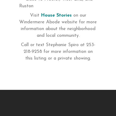
Ruston
Visit
House Stories
on our
Windermere Abode website for more
information about the neighborhood
and local community.
Call or text Stephanie Spiro at 253-
218-9258 for more information on
this listing or a private showing.