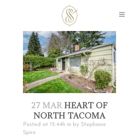
27 MAR
HEART OF
NORTH TACOMA
Posted at 15:44h
in
by
Stephanie
Spiro