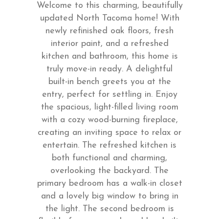
Welcome to this charming, beautifully
updated North Tacoma home! With
newly refinished oak floors, fresh
interior paint, and a refreshed
kitchen and bathroom, this home is
truly move-in ready. A delightful
built-in bench greets you at the
entry, perfect for settling in. Enjoy
the spacious, light-filled living room
with a cozy wood-burning fireplace,
creating an inviting space to relax or
entertain. The refreshed kitchen is
both functional and charming,
overlooking the backyard. The
primary bedroom has a walk-in closet
and a lovely big window to bring in
the light. The second bedroom is