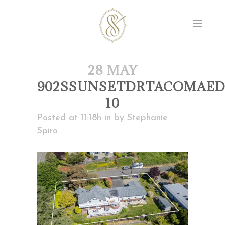
28 MAY
902SSUNSETDRTACOMAED
10
Posted at 11:18h
in
by
Stephanie
Spiro