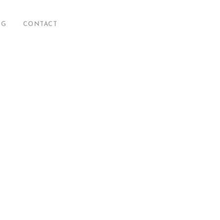
OG
CONTACT