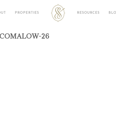
OUT
PROPERTIES
RESOURCES
BL
ACOMALOW-26