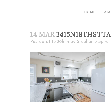
HOME
AB
14 MAR
3415N18THSTT
Posted at 15:26h
in
by
Stephanie Spiro