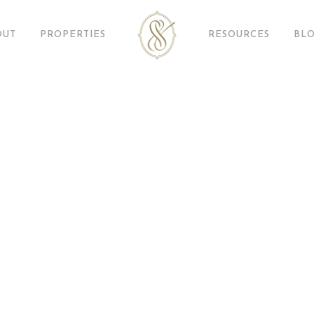
OUT
PROPERTIES
RESOURCES
BL