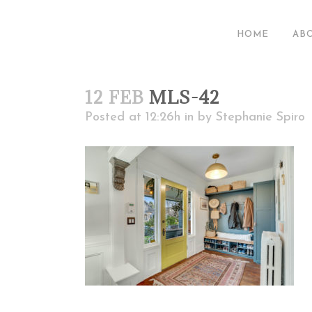
HOME
AB
12 FEB
MLS-42
Posted at 12:26h
in
by
Stephanie Spiro