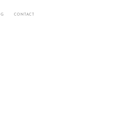
OG
CONTACT