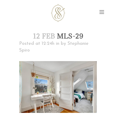
12 FEB
MLS-29
Posted at 12:24h
in
by
Stephanie
Spiro