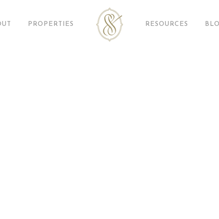
OUT
PROPERTIES
RESOURCES
BL