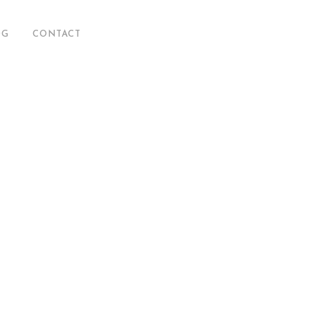
OG
CONTACT