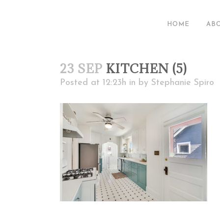
HOME
AB
23 SEP
KITCHEN (5)
Posted at 12:23h
in
by
Stephanie Spiro