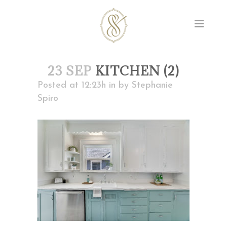
23 SEP
KITCHEN (2)
Posted at 12:23h
in
by
Stephanie
Spiro