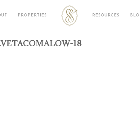
OUT
PROPERTIES
RESOURCES
BL
AVETACOMALOW-18