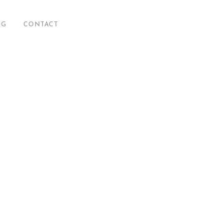
OG
CONTACT