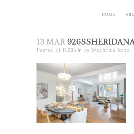
HOME
AB
13 MAR
926SSHERIDAN
Posted at 11:22h
in
by
Stephanie Spiro