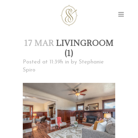
17 MAR
LIVINGROOM
(1)
Posted at 11:39h
in
by
Stephanie
Spiro