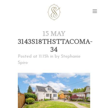
15 MAY
3143S18THSTTACOMA-
34
Posted at 11:15h
in
by
Stephanie
Spiro