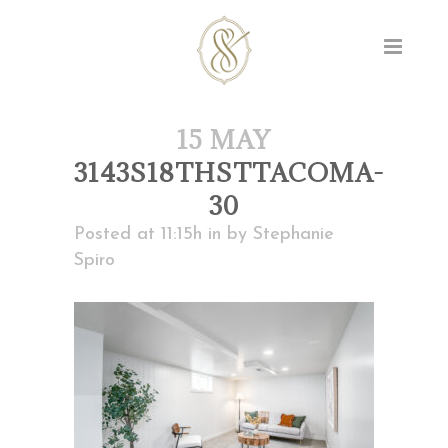
15 MAY
3143S18THSTTACOMA-
30
Posted at 11:15h
in
by
Stephanie
Spiro