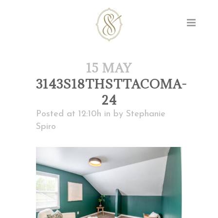
15 MAY
3143S18THSTTACOMA-
24
Posted at 12:10h
in
by
Stephanie
Spiro