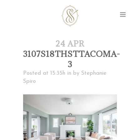
24 APR
3107S18THSTTACOMA-
3
Posted at 15:35h
in
by
Stephanie
Spiro