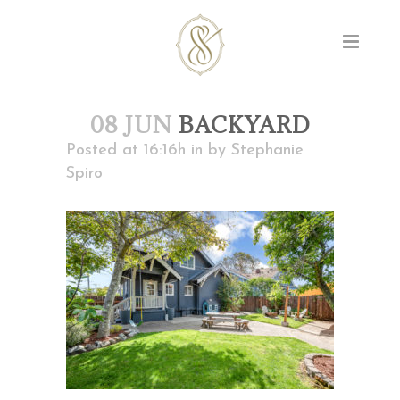
08 JUN
BACKYARD
Posted at 16:16h
in
by
Stephanie
Spiro