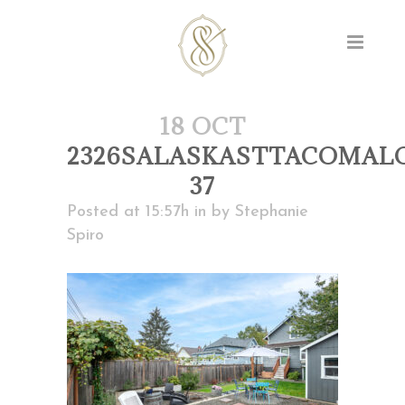
18 OCT
2326SALASKASTTACOMAL
37
Posted at 15:57h
in
by
Stephanie
Spiro