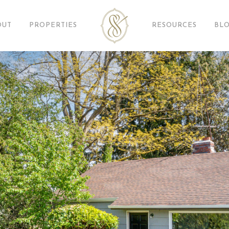
OUT
PROPERTIES
RESOURCES
BL