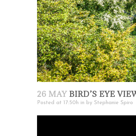
26 MAY
BIRD’S EYE VIE
Posted at 17:50h
in
by
Stephanie Spiro