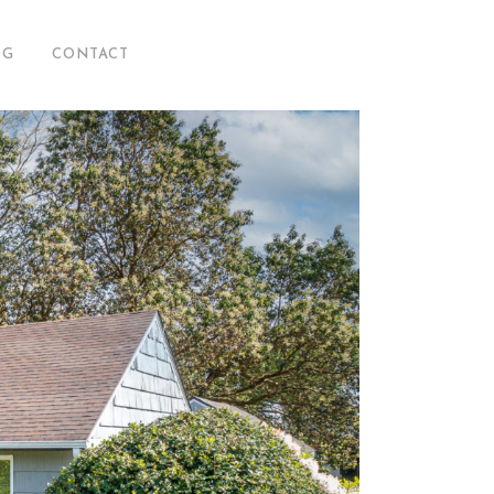
OG
CONTACT