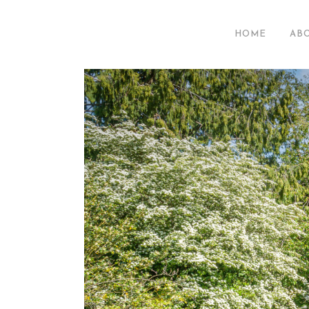
HOME
AB