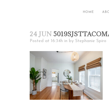
HOME
AB
24 JUN
5019SJSTTACOM
Posted at 16:34h
in
by
Stephanie Spiro