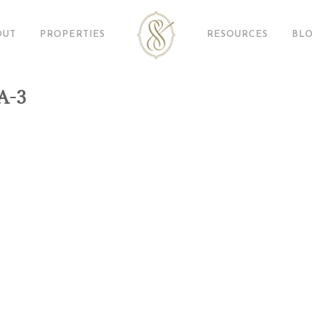
OUT
PROPERTIES
RESOURCES
BL
A-3