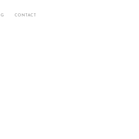
OG
CONTACT