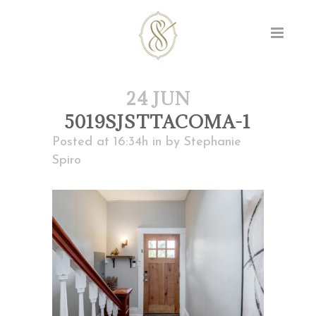
24 JUN
5019SJSTTACOMA-1
Posted at 16:34h
in
by
Stephanie
Spiro