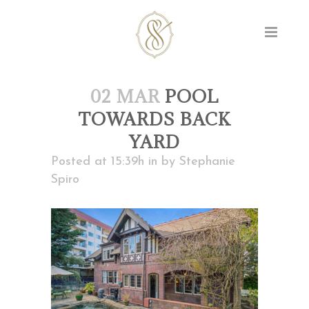
02 MAR
POOL
TOWARDS BACK
YARD
Posted at 15:39h
in
by
Stephanie
Spiro