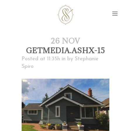
26 NOV
GETMEDIA.ASHX-15
Posted at 11:35h
in
by
Stephanie
Spiro