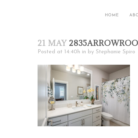
HOME
AB
21 MAY
2835ARROWROO
Posted at 14:40h
in
by
Stephanie Spiro