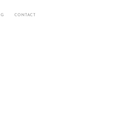
OG
CONTACT