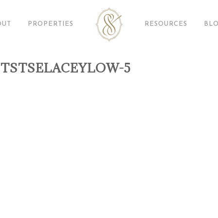
OUT
PROPERTIES
RESOURCES
BL
TSTSELACEYLOW-5